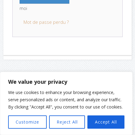
moi
Mot de passe perdu ?
We value your privacy
We use cookies to enhance your browsing experience,
serve personalized ads or content, and analyze our traffic.
By clicking "Accept All", you consent to our use of cookies.
Customize
Reject All
Accept All