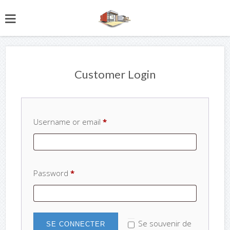
Customer Login
Username or email
*
Password
*
Se souvenir de